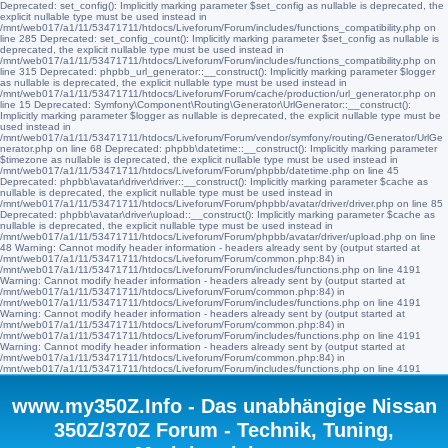
Deprecated: set_config(): Implicitly marking parameter $set_config as nullable is deprecated, the
explicit nullable type must be used instead in
/mnt/web017/a1/11/53471711/htdocs/Liveforum/Forum/includes/functions_compatibility.php on
line 285 Deprecated: set_config_count(): Implicitly marking parameter $set_config as nullable is
deprecated, the explicit nullable type must be used instead in
/mnt/web017/a1/11/53471711/htdocs/Liveforum/Forum/includes/functions_compatibility.php on
line 315 Deprecated: phpbb_url_generator::__construct(): Implicitly marking parameter $logger
as nullable is deprecated, the explicit nullable type must be used instead in
/mnt/web017/a1/11/53471711/htdocs/Liveforum/Forum/cache/production/url_generator.php on
line 15 Deprecated: Symfony\Component\Routing\Generator\UrlGenerator::__construct():
Implicitly marking parameter $logger as nullable is deprecated, the explicit nullable type must be
used instead in
/mnt/web017/a1/11/53471711/htdocs/Liveforum/Forum/vendor/symfony/routing/Generator/UrlGe
nerator.php on line 68 Deprecated: phpbb\datetime::__construct(): Implicitly marking parameter
$timezone as nullable is deprecated, the explicit nullable type must be used instead in
/mnt/web017/a1/11/53471711/htdocs/Liveforum/Forum/phpbb/datetime.php on line 45
Deprecated: phpbb\avatar\driver\driver::__construct(): Implicitly marking parameter $cache as
nullable is deprecated, the explicit nullable type must be used instead in
/mnt/web017/a1/11/53471711/htdocs/Liveforum/Forum/phpbb/avatar/driver/driver.php on line 85
Deprecated: phpbb\avatar\driver\upload::__construct(): Implicitly marking parameter $cache as
nullable is deprecated, the explicit nullable type must be used instead in
/mnt/web017/a1/11/53471711/htdocs/Liveforum/Forum/phpbb/avatar/driver/upload.php on line
48 Warning: Cannot modify header information - headers already sent by (output started at
/mnt/web017/a1/11/53471711/htdocs/Liveforum/Forum/common.php:84) in
/mnt/web017/a1/11/53471711/htdocs/Liveforum/Forum/includes/functions.php on line 4191
Warning: Cannot modify header information - headers already sent by (output started at
/mnt/web017/a1/11/53471711/htdocs/Liveforum/Forum/common.php:84) in
/mnt/web017/a1/11/53471711/htdocs/Liveforum/Forum/includes/functions.php on line 4191
Warning: Cannot modify header information - headers already sent by (output started at
/mnt/web017/a1/11/53471711/htdocs/Liveforum/Forum/common.php:84) in
/mnt/web017/a1/11/53471711/htdocs/Liveforum/Forum/includes/functions.php on line 4191
Warning: Cannot modify header information - headers already sent by (output started at
/mnt/web017/a1/11/53471711/htdocs/Liveforum/Forum/common.php:84) in
/mnt/web017/a1/11/53471711/htdocs/Liveforum/Forum/includes/functions.php on line 4191
www.my350Z.Info - Das unabhängige Nissan
350Z/370Z Forum - Technik, Tuning,