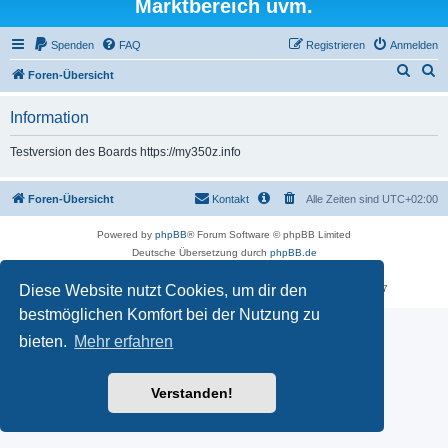
Marktbereich uvm.
Spenden
FAQ
Registrieren
Anmelden
S
S
Foren-Übersicht
u
u
Information
c
c
h
h
Testversion des Boards https://my350z.info
e
e
Foren-Übersicht
Kontakt
Alle Zeiten sind
UTC+02:00
Powered by
phpBB
® Forum Software © phpBB Limited
Deutsche Übersetzung durch
phpBB.de
Datenschutz
|
Nutzungsbedingungen
Diese Website nutzt Cookies, um dir den
Time: 0.595s
| Peak Memory Usage: 18.02 MiB | GZIP: Off |
Queries: 7
bestmöglichen Komfort bei der Nutzung zu
bieten.
Mehr erfahren
Verstanden!