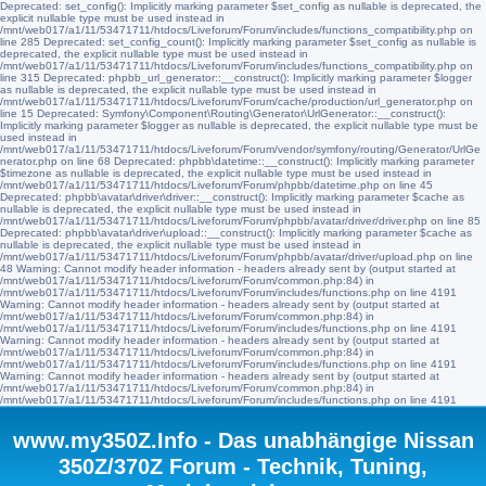
Deprecated: set_config(): Implicitly marking parameter $set_config as nullable is deprecated, the
explicit nullable type must be used instead in
/mnt/web017/a1/11/53471711/htdocs/Liveforum/Forum/includes/functions_compatibility.php on
line 285 Deprecated: set_config_count(): Implicitly marking parameter $set_config as nullable is
deprecated, the explicit nullable type must be used instead in
/mnt/web017/a1/11/53471711/htdocs/Liveforum/Forum/includes/functions_compatibility.php on
line 315 Deprecated: phpbb_url_generator::__construct(): Implicitly marking parameter $logger
as nullable is deprecated, the explicit nullable type must be used instead in
/mnt/web017/a1/11/53471711/htdocs/Liveforum/Forum/cache/production/url_generator.php on
line 15 Deprecated: Symfony\Component\Routing\Generator\UrlGenerator::__construct():
Implicitly marking parameter $logger as nullable is deprecated, the explicit nullable type must be
used instead in
/mnt/web017/a1/11/53471711/htdocs/Liveforum/Forum/vendor/symfony/routing/Generator/UrlGe
nerator.php on line 68 Deprecated: phpbb\datetime::__construct(): Implicitly marking parameter
$timezone as nullable is deprecated, the explicit nullable type must be used instead in
/mnt/web017/a1/11/53471711/htdocs/Liveforum/Forum/phpbb/datetime.php on line 45
Deprecated: phpbb\avatar\driver\driver::__construct(): Implicitly marking parameter $cache as
nullable is deprecated, the explicit nullable type must be used instead in
/mnt/web017/a1/11/53471711/htdocs/Liveforum/Forum/phpbb/avatar/driver/driver.php on line 85
Deprecated: phpbb\avatar\driver\upload::__construct(): Implicitly marking parameter $cache as
nullable is deprecated, the explicit nullable type must be used instead in
/mnt/web017/a1/11/53471711/htdocs/Liveforum/Forum/phpbb/avatar/driver/upload.php on line
48 Warning: Cannot modify header information - headers already sent by (output started at
/mnt/web017/a1/11/53471711/htdocs/Liveforum/Forum/common.php:84) in
/mnt/web017/a1/11/53471711/htdocs/Liveforum/Forum/includes/functions.php on line 4191
Warning: Cannot modify header information - headers already sent by (output started at
/mnt/web017/a1/11/53471711/htdocs/Liveforum/Forum/common.php:84) in
/mnt/web017/a1/11/53471711/htdocs/Liveforum/Forum/includes/functions.php on line 4191
Warning: Cannot modify header information - headers already sent by (output started at
/mnt/web017/a1/11/53471711/htdocs/Liveforum/Forum/common.php:84) in
/mnt/web017/a1/11/53471711/htdocs/Liveforum/Forum/includes/functions.php on line 4191
Warning: Cannot modify header information - headers already sent by (output started at
/mnt/web017/a1/11/53471711/htdocs/Liveforum/Forum/common.php:84) in
/mnt/web017/a1/11/53471711/htdocs/Liveforum/Forum/includes/functions.php on line 4191
www.my350Z.Info - Das unabhängige Nissan
350Z/370Z Forum - Technik, Tuning,