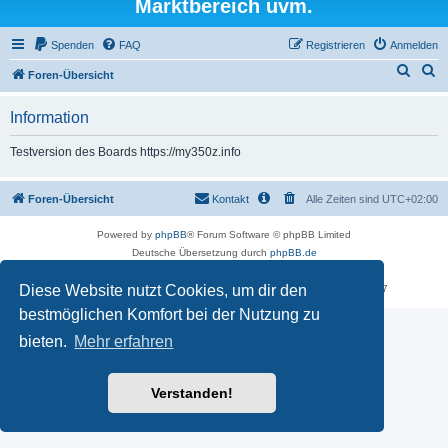
Marktbereich uvm.
Spenden
FAQ
Registrieren
Anmelden
S
S
Foren-Übersicht
u
u
Information
c
c
h
h
Testversion des Boards https://my350z.info
e
e
Foren-Übersicht
Kontakt
Alle Zeiten sind
UTC+02:00
Powered by
phpBB
® Forum Software © phpBB Limited
Deutsche Übersetzung durch
phpBB.de
Datenschutz
|
Nutzungsbedingungen
Diese Website nutzt Cookies, um dir den
Time: 0.473s
| Peak Memory Usage: 18.02 MiB | GZIP: Off |
Queries: 7
bestmöglichen Komfort bei der Nutzung zu
bieten.
Mehr erfahren
Verstanden!