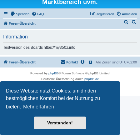
Marktbereich uvm.
Spenden
FAQ
Registrieren
Anmelden
S
S
Foren-Übersicht
u
u
Information
c
c
h
h
Testversion des Boards https://my350z.info
e
e
Foren-Übersicht
Kontakt
Alle Zeiten sind
UTC+02:00
Powered by
phpBB
® Forum Software © phpBB Limited
Deutsche Übersetzung durch
phpBB.de
Datenschutz
|
Nutzungsbedingungen
Diese Website nutzt Cookies, um dir den
Time: 0.666s
| Peak Memory Usage: 16.5 MiB | GZIP: Off |
Queries: 7
bestmöglichen Komfort bei der Nutzung zu
bieten.
Mehr erfahren
Verstanden!