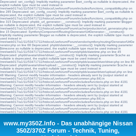
Deprecated: set_config(): Implicitly marking parameter $set_config as nullable is deprecated, the
explicit nullable type must be used instead in
/mnt/web017/a1/11/53471711/htdocs/Liveforum/Forum/includes/functions_compatibility.php on
line 285 Deprecated: set_config_count(): Implicitly marking parameter $set_config as nullable is
deprecated, the explicit nullable type must be used instead in
/mnt/web017/a1/11/53471711/htdocs/Liveforum/Forum/includes/functions_compatibility.php on
line 315 Deprecated: phpbb_url_generator::__construct(): Implicitly marking parameter $logger
as nullable is deprecated, the explicit nullable type must be used instead in
/mnt/web017/a1/11/53471711/htdocs/Liveforum/Forum/cache/production/url_generator.php on
line 15 Deprecated: Symfony\Component\Routing\Generator\UrlGenerator::__construct():
Implicitly marking parameter $logger as nullable is deprecated, the explicit nullable type must be
used instead in
/mnt/web017/a1/11/53471711/htdocs/Liveforum/Forum/vendor/symfony/routing/Generator/UrlGe
nerator.php on line 68 Deprecated: phpbb\datetime::__construct(): Implicitly marking parameter
$timezone as nullable is deprecated, the explicit nullable type must be used instead in
/mnt/web017/a1/11/53471711/htdocs/Liveforum/Forum/phpbb/datetime.php on line 45
Deprecated: phpbb\avatar\driver\driver::__construct(): Implicitly marking parameter $cache as
nullable is deprecated, the explicit nullable type must be used instead in
/mnt/web017/a1/11/53471711/htdocs/Liveforum/Forum/phpbb/avatar/driver/driver.php on line 85
Deprecated: phpbb\avatar\driver\upload::__construct(): Implicitly marking parameter $cache as
nullable is deprecated, the explicit nullable type must be used instead in
/mnt/web017/a1/11/53471711/htdocs/Liveforum/Forum/phpbb/avatar/driver/upload.php on line
48 Warning: Cannot modify header information - headers already sent by (output started at
/mnt/web017/a1/11/53471711/htdocs/Liveforum/Forum/common.php:84) in
/mnt/web017/a1/11/53471711/htdocs/Liveforum/Forum/includes/functions.php on line 4191
Warning: Cannot modify header information - headers already sent by (output started at
/mnt/web017/a1/11/53471711/htdocs/Liveforum/Forum/common.php:84) in
/mnt/web017/a1/11/53471711/htdocs/Liveforum/Forum/includes/functions.php on line 4191
Warning: Cannot modify header information - headers already sent by (output started at
/mnt/web017/a1/11/53471711/htdocs/Liveforum/Forum/common.php:84) in
/mnt/web017/a1/11/53471711/htdocs/Liveforum/Forum/includes/functions.php on line 4191
Warning: Cannot modify header information - headers already sent by (output started at
/mnt/web017/a1/11/53471711/htdocs/Liveforum/Forum/common.php:84) in
/mnt/web017/a1/11/53471711/htdocs/Liveforum/Forum/includes/functions.php on line 4191
www.my350Z.Info - Das unabhängige Nissan
350Z/370Z Forum - Technik, Tuning,