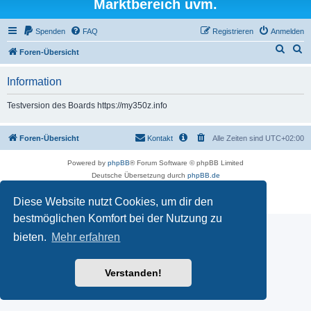
Marktbereich uvm.
Spenden
FAQ
Registrieren
Anmelden
S
S
Foren-Übersicht
u
u
Information
c
c
h
h
Testversion des Boards https://my350z.info
e
e
Foren-Übersicht
Kontakt
Alle Zeiten sind
UTC+02:00
Powered by
phpBB
® Forum Software © phpBB Limited
Deutsche Übersetzung durch
phpBB.de
Datenschutz
|
Nutzungsbedingungen
Diese Website nutzt Cookies, um dir den
Time: 0.515s
| Peak Memory Usage: 16.5 MiB | GZIP: Off |
Queries: 7
bestmöglichen Komfort bei der Nutzung zu
bieten.
Mehr erfahren
Verstanden!