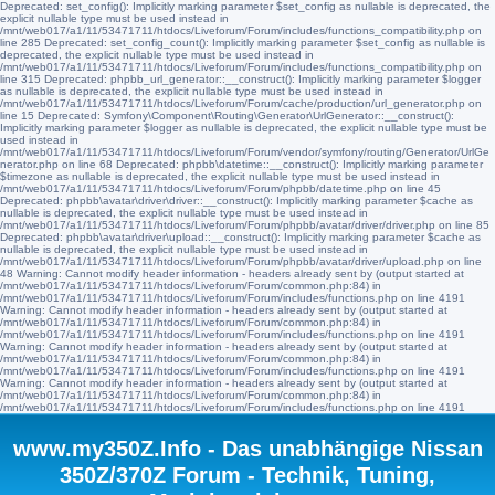
Deprecated: set_config(): Implicitly marking parameter $set_config as nullable is deprecated, the
explicit nullable type must be used instead in
/mnt/web017/a1/11/53471711/htdocs/Liveforum/Forum/includes/functions_compatibility.php on
line 285 Deprecated: set_config_count(): Implicitly marking parameter $set_config as nullable is
deprecated, the explicit nullable type must be used instead in
/mnt/web017/a1/11/53471711/htdocs/Liveforum/Forum/includes/functions_compatibility.php on
line 315 Deprecated: phpbb_url_generator::__construct(): Implicitly marking parameter $logger
as nullable is deprecated, the explicit nullable type must be used instead in
/mnt/web017/a1/11/53471711/htdocs/Liveforum/Forum/cache/production/url_generator.php on
line 15 Deprecated: Symfony\Component\Routing\Generator\UrlGenerator::__construct():
Implicitly marking parameter $logger as nullable is deprecated, the explicit nullable type must be
used instead in
/mnt/web017/a1/11/53471711/htdocs/Liveforum/Forum/vendor/symfony/routing/Generator/UrlGe
nerator.php on line 68 Deprecated: phpbb\datetime::__construct(): Implicitly marking parameter
$timezone as nullable is deprecated, the explicit nullable type must be used instead in
/mnt/web017/a1/11/53471711/htdocs/Liveforum/Forum/phpbb/datetime.php on line 45
Deprecated: phpbb\avatar\driver\driver::__construct(): Implicitly marking parameter $cache as
nullable is deprecated, the explicit nullable type must be used instead in
/mnt/web017/a1/11/53471711/htdocs/Liveforum/Forum/phpbb/avatar/driver/driver.php on line 85
Deprecated: phpbb\avatar\driver\upload::__construct(): Implicitly marking parameter $cache as
nullable is deprecated, the explicit nullable type must be used instead in
/mnt/web017/a1/11/53471711/htdocs/Liveforum/Forum/phpbb/avatar/driver/upload.php on line
48 Warning: Cannot modify header information - headers already sent by (output started at
/mnt/web017/a1/11/53471711/htdocs/Liveforum/Forum/common.php:84) in
/mnt/web017/a1/11/53471711/htdocs/Liveforum/Forum/includes/functions.php on line 4191
Warning: Cannot modify header information - headers already sent by (output started at
/mnt/web017/a1/11/53471711/htdocs/Liveforum/Forum/common.php:84) in
/mnt/web017/a1/11/53471711/htdocs/Liveforum/Forum/includes/functions.php on line 4191
Warning: Cannot modify header information - headers already sent by (output started at
/mnt/web017/a1/11/53471711/htdocs/Liveforum/Forum/common.php:84) in
/mnt/web017/a1/11/53471711/htdocs/Liveforum/Forum/includes/functions.php on line 4191
Warning: Cannot modify header information - headers already sent by (output started at
/mnt/web017/a1/11/53471711/htdocs/Liveforum/Forum/common.php:84) in
/mnt/web017/a1/11/53471711/htdocs/Liveforum/Forum/includes/functions.php on line 4191
www.my350Z.Info - Das unabhängige Nissan
350Z/370Z Forum - Technik, Tuning,