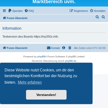
Marktbereich uvm.
Spenden
FAQ
Registrieren
Anmelden
S
S
Foren-Übersicht
u
u
Information
c
c
h
h
Testversion des Boards https://my350z.info
e
e
Foren-Übersicht
Kontakt
Alle Zeiten sind
UTC+02:00
Powered by
phpBB
® Forum Software © phpBB Limited
Deutsche Übersetzung durch
phpBB.de
Datenschutz
|
Nutzungsbedingungen
Diese Website nutzt Cookies, um dir den
Time: 0.432s
| Peak Memory Usage: 16.5 MiB | GZIP: Off |
Queries: 7
bestmöglichen Komfort bei der Nutzung zu
bieten.
Mehr erfahren
Verstanden!