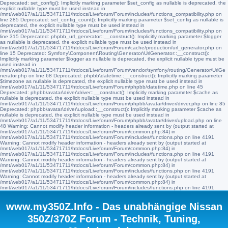
Deprecated: set_config(): Implicitly marking parameter $set_config as nullable is deprecated, the
explicit nullable type must be used instead in
/mnt/web017/a1/11/53471711/htdocs/Liveforum/Forum/includes/functions_compatibility.php on
line 285 Deprecated: set_config_count(): Implicitly marking parameter $set_config as nullable is
deprecated, the explicit nullable type must be used instead in
/mnt/web017/a1/11/53471711/htdocs/Liveforum/Forum/includes/functions_compatibility.php on
line 315 Deprecated: phpbb_url_generator::__construct(): Implicitly marking parameter $logger
as nullable is deprecated, the explicit nullable type must be used instead in
/mnt/web017/a1/11/53471711/htdocs/Liveforum/Forum/cache/production/url_generator.php on
line 15 Deprecated: Symfony\Component\Routing\Generator\UrlGenerator::__construct():
Implicitly marking parameter $logger as nullable is deprecated, the explicit nullable type must be
used instead in
/mnt/web017/a1/11/53471711/htdocs/Liveforum/Forum/vendor/symfony/routing/Generator/UrlGe
nerator.php on line 68 Deprecated: phpbb\datetime::__construct(): Implicitly marking parameter
$timezone as nullable is deprecated, the explicit nullable type must be used instead in
/mnt/web017/a1/11/53471711/htdocs/Liveforum/Forum/phpbb/datetime.php on line 45
Deprecated: phpbb\avatar\driver\driver::__construct(): Implicitly marking parameter $cache as
nullable is deprecated, the explicit nullable type must be used instead in
/mnt/web017/a1/11/53471711/htdocs/Liveforum/Forum/phpbb/avatar/driver/driver.php on line 85
Deprecated: phpbb\avatar\driver\upload::__construct(): Implicitly marking parameter $cache as
nullable is deprecated, the explicit nullable type must be used instead in
/mnt/web017/a1/11/53471711/htdocs/Liveforum/Forum/phpbb/avatar/driver/upload.php on line
48 Warning: Cannot modify header information - headers already sent by (output started at
/mnt/web017/a1/11/53471711/htdocs/Liveforum/Forum/common.php:84) in
/mnt/web017/a1/11/53471711/htdocs/Liveforum/Forum/includes/functions.php on line 4191
Warning: Cannot modify header information - headers already sent by (output started at
/mnt/web017/a1/11/53471711/htdocs/Liveforum/Forum/common.php:84) in
/mnt/web017/a1/11/53471711/htdocs/Liveforum/Forum/includes/functions.php on line 4191
Warning: Cannot modify header information - headers already sent by (output started at
/mnt/web017/a1/11/53471711/htdocs/Liveforum/Forum/common.php:84) in
/mnt/web017/a1/11/53471711/htdocs/Liveforum/Forum/includes/functions.php on line 4191
Warning: Cannot modify header information - headers already sent by (output started at
/mnt/web017/a1/11/53471711/htdocs/Liveforum/Forum/common.php:84) in
/mnt/web017/a1/11/53471711/htdocs/Liveforum/Forum/includes/functions.php on line 4191
www.my350Z.Info - Das unabhängige Nissan
350Z/370Z Forum - Technik, Tuning,