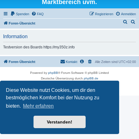
Marktbereich uvm.
Spenden
FAQ
Registrieren
Anmelden
S
S
Foren-Übersicht
u
u
Information
c
c
h
h
Testversion des Boards https://my350z.info
e
e
Foren-Übersicht
Kontakt
Alle Zeiten sind
UTC+02:00
Powered by
phpBB
® Forum Software © phpBB Limited
Deutsche Übersetzung durch
phpBB.de
Datenschutz
|
Nutzungsbedingungen
Diese Website nutzt Cookies, um dir den
Time: 0.502s
| Peak Memory Usage: 16.5 MiB | GZIP: Off |
Queries: 7
bestmöglichen Komfort bei der Nutzung zu
bieten.
Mehr erfahren
Verstanden!