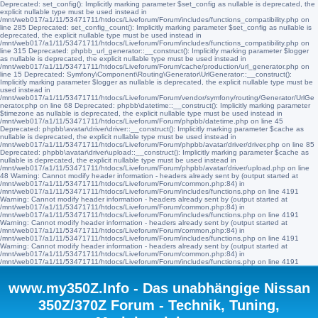
Deprecated: set_config(): Implicitly marking parameter $set_config as nullable is deprecated, the
explicit nullable type must be used instead in
/mnt/web017/a1/11/53471711/htdocs/Liveforum/Forum/includes/functions_compatibility.php on
line 285 Deprecated: set_config_count(): Implicitly marking parameter $set_config as nullable is
deprecated, the explicit nullable type must be used instead in
/mnt/web017/a1/11/53471711/htdocs/Liveforum/Forum/includes/functions_compatibility.php on
line 315 Deprecated: phpbb_url_generator::__construct(): Implicitly marking parameter $logger
as nullable is deprecated, the explicit nullable type must be used instead in
/mnt/web017/a1/11/53471711/htdocs/Liveforum/Forum/cache/production/url_generator.php on
line 15 Deprecated: Symfony\Component\Routing\Generator\UrlGenerator::__construct():
Implicitly marking parameter $logger as nullable is deprecated, the explicit nullable type must be
used instead in
/mnt/web017/a1/11/53471711/htdocs/Liveforum/Forum/vendor/symfony/routing/Generator/UrlGe
nerator.php on line 68 Deprecated: phpbb\datetime::__construct(): Implicitly marking parameter
$timezone as nullable is deprecated, the explicit nullable type must be used instead in
/mnt/web017/a1/11/53471711/htdocs/Liveforum/Forum/phpbb/datetime.php on line 45
Deprecated: phpbb\avatar\driver\driver::__construct(): Implicitly marking parameter $cache as
nullable is deprecated, the explicit nullable type must be used instead in
/mnt/web017/a1/11/53471711/htdocs/Liveforum/Forum/phpbb/avatar/driver/driver.php on line 85
Deprecated: phpbb\avatar\driver\upload::__construct(): Implicitly marking parameter $cache as
nullable is deprecated, the explicit nullable type must be used instead in
/mnt/web017/a1/11/53471711/htdocs/Liveforum/Forum/phpbb/avatar/driver/upload.php on line
48 Warning: Cannot modify header information - headers already sent by (output started at
/mnt/web017/a1/11/53471711/htdocs/Liveforum/Forum/common.php:84) in
/mnt/web017/a1/11/53471711/htdocs/Liveforum/Forum/includes/functions.php on line 4191
Warning: Cannot modify header information - headers already sent by (output started at
/mnt/web017/a1/11/53471711/htdocs/Liveforum/Forum/common.php:84) in
/mnt/web017/a1/11/53471711/htdocs/Liveforum/Forum/includes/functions.php on line 4191
Warning: Cannot modify header information - headers already sent by (output started at
/mnt/web017/a1/11/53471711/htdocs/Liveforum/Forum/common.php:84) in
/mnt/web017/a1/11/53471711/htdocs/Liveforum/Forum/includes/functions.php on line 4191
Warning: Cannot modify header information - headers already sent by (output started at
/mnt/web017/a1/11/53471711/htdocs/Liveforum/Forum/common.php:84) in
/mnt/web017/a1/11/53471711/htdocs/Liveforum/Forum/includes/functions.php on line 4191
www.my350Z.Info - Das unabhängige Nissan
350Z/370Z Forum - Technik, Tuning,