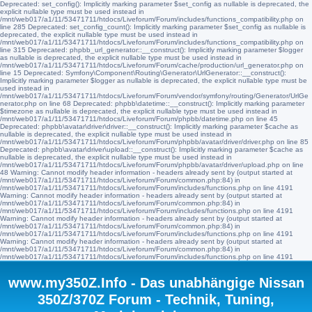
Deprecated: set_config(): Implicitly marking parameter $set_config as nullable is deprecated, the
explicit nullable type must be used instead in
/mnt/web017/a1/11/53471711/htdocs/Liveforum/Forum/includes/functions_compatibility.php on
line 285 Deprecated: set_config_count(): Implicitly marking parameter $set_config as nullable is
deprecated, the explicit nullable type must be used instead in
/mnt/web017/a1/11/53471711/htdocs/Liveforum/Forum/includes/functions_compatibility.php on
line 315 Deprecated: phpbb_url_generator::__construct(): Implicitly marking parameter $logger
as nullable is deprecated, the explicit nullable type must be used instead in
/mnt/web017/a1/11/53471711/htdocs/Liveforum/Forum/cache/production/url_generator.php on
line 15 Deprecated: Symfony\Component\Routing\Generator\UrlGenerator::__construct():
Implicitly marking parameter $logger as nullable is deprecated, the explicit nullable type must be
used instead in
/mnt/web017/a1/11/53471711/htdocs/Liveforum/Forum/vendor/symfony/routing/Generator/UrlGe
nerator.php on line 68 Deprecated: phpbb\datetime::__construct(): Implicitly marking parameter
$timezone as nullable is deprecated, the explicit nullable type must be used instead in
/mnt/web017/a1/11/53471711/htdocs/Liveforum/Forum/phpbb/datetime.php on line 45
Deprecated: phpbb\avatar\driver\driver::__construct(): Implicitly marking parameter $cache as
nullable is deprecated, the explicit nullable type must be used instead in
/mnt/web017/a1/11/53471711/htdocs/Liveforum/Forum/phpbb/avatar/driver/driver.php on line 85
Deprecated: phpbb\avatar\driver\upload::__construct(): Implicitly marking parameter $cache as
nullable is deprecated, the explicit nullable type must be used instead in
/mnt/web017/a1/11/53471711/htdocs/Liveforum/Forum/phpbb/avatar/driver/upload.php on line
48 Warning: Cannot modify header information - headers already sent by (output started at
/mnt/web017/a1/11/53471711/htdocs/Liveforum/Forum/common.php:84) in
/mnt/web017/a1/11/53471711/htdocs/Liveforum/Forum/includes/functions.php on line 4191
Warning: Cannot modify header information - headers already sent by (output started at
/mnt/web017/a1/11/53471711/htdocs/Liveforum/Forum/common.php:84) in
/mnt/web017/a1/11/53471711/htdocs/Liveforum/Forum/includes/functions.php on line 4191
Warning: Cannot modify header information - headers already sent by (output started at
/mnt/web017/a1/11/53471711/htdocs/Liveforum/Forum/common.php:84) in
/mnt/web017/a1/11/53471711/htdocs/Liveforum/Forum/includes/functions.php on line 4191
Warning: Cannot modify header information - headers already sent by (output started at
/mnt/web017/a1/11/53471711/htdocs/Liveforum/Forum/common.php:84) in
/mnt/web017/a1/11/53471711/htdocs/Liveforum/Forum/includes/functions.php on line 4191
www.my350Z.Info - Das unabhängige Nissan
350Z/370Z Forum - Technik, Tuning,