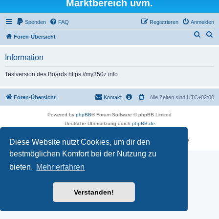
Marktbereich uvm.
Spenden
FAQ
Registrieren
Anmelden
S
S
Foren-Übersicht
u
u
Information
c
c
h
h
Testversion des Boards https://my350z.info
e
e
Foren-Übersicht
Kontakt
Alle Zeiten sind
UTC+02:00
Powered by
phpBB
® Forum Software © phpBB Limited
Deutsche Übersetzung durch
phpBB.de
Datenschutz
|
Nutzungsbedingungen
Diese Website nutzt Cookies, um dir den
Time: 0.539s
| Peak Memory Usage: 16.25 MiB | GZIP: Off |
Queries: 7
bestmöglichen Komfort bei der Nutzung zu
bieten.
Mehr erfahren
Verstanden!