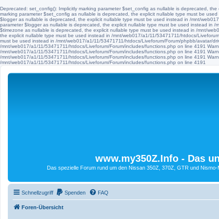
Deprecated: set_config(): Implicitly marking parameter $set_config as nullable is deprecated, th
marking parameter $set_config as nullable is deprecated, the explicit nullable type must be use
$logger as nullable is deprecated, the explicit nullable type must be used instead in /mnt/web
parameter $logger as nullable is deprecated, the explicit nullable type must be used instead i
$timezone as nullable is deprecated, the explicit nullable type must be used instead in /mnt/we
the explicit nullable type must be used instead in /mnt/web017/a1/11/53471711/htdocs/Liveforum/F
must be used instead in /mnt/web017/a1/11/53471711/htdocs/Liveforum/Forum/phpbb/avatar/driv
/mnt/web017/a1/11/53471711/htdocs/Liveforum/Forum/includes/functions.php on line 4191 Warni
/mnt/web017/a1/11/53471711/htdocs/Liveforum/Forum/includes/functions.php on line 4191 Warni
/mnt/web017/a1/11/53471711/htdocs/Liveforum/Forum/includes/functions.php on line 4191 Warni
/mnt/web017/a1/11/53471711/htdocs/Liveforum/Forum/includes/functions.php on line 4191
www.my350Z.Info - Das un
Das spezielle Forum rund um den Nissan 350Z, 370Z, GTR und Nismo-Mod
Schnellzugriff
Spenden
FAQ
Foren-Übersicht