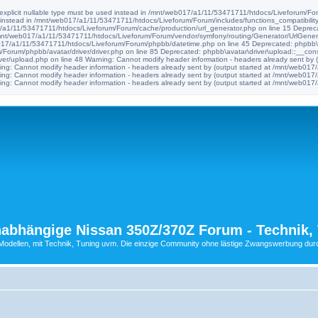
e explicit nullable type must be used instead in /mnt/web017/a1/11/53471711/htdocs/Liveforum/Foru
d instead in /mnt/web017/a1/11/53471711/htdocs/Liveforum/Forum/includes/functions_compatibility
017/a1/11/53471711/htdocs/Liveforum/Forum/cache/production/url_generator.php on line 15 Deprec
n /mnt/web017/a1/11/53471711/htdocs/Liveforum/Forum/vendor/symfony/routing/Generator/UrlGenera
b017/a1/11/53471711/htdocs/Liveforum/Forum/phpbb/datetime.php on line 45 Deprecated: phpbb\avat
orum/phpbb/avatar/driver/driver.php on line 85 Deprecated: phpbb\avatar\driver\upload::__construc
er/upload.php on line 48 Warning: Cannot modify header information - headers already sent by
ng: Cannot modify header information - headers already sent by (output started at /mnt/web0
ng: Cannot modify header information - headers already sent by (output started at /mnt/web0
ng: Cannot modify header information - headers already sent by (output started at /mnt/web0
abhängige Nissan 350Z/370Z Forum - Technik, 
ellen, mit Technik, Tuning uvm. Die einzige Community ohne lästige Zwangswerbung durch 