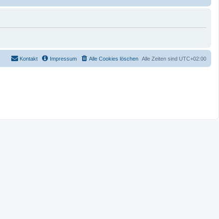
Kontakt
Impressum
Alle Cookies löschen
Alle Zeiten sind
UTC+02:00