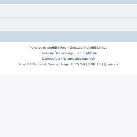
Powered by
phpBB
® Forum Software © phpBB Limited
Deutsche Übersetzung durch
phpBB.de
Datenschutz
|
Nutzungsbedingungen
Time: 0.430s
| Peak Memory Usage: 16.25 MiB | GZIP: Off |
Queries: 7