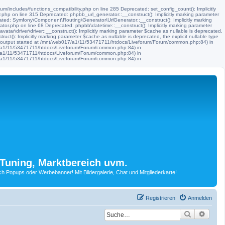
m/includes/functions_compatibility.php on line 285 Deprecated: set_config_count(): Implicitly
.php on line 315 Deprecated: phpbb_url_generator::__construct(): Implicitly marking parameter
ated: Symfony\Component\Routing\Generator\UrlGenerator::__construct(): Implicitly marking
tor.php on line 68 Deprecated: phpbb\datetime::__construct(): Implicitly marking parameter
ar\driver\driver::__construct(): Implicitly marking parameter $cache as nullable is deprecated,
t(): Implicitly marking parameter $cache as nullable is deprecated, the explicit nullable type
 (output started at /mnt/web017/a1/11/53471711/htdocs/Liveforum/Forum/common.php:84) in
17/a1/11/53471711/htdocs/Liveforum/Forum/common.php:84) in
17/a1/11/53471711/htdocs/Liveforum/Forum/common.php:84) in
17/a1/11/53471711/htdocs/Liveforum/Forum/common.php:84) in
Tuning, Marktbereich uvm.
Popups oder Werbebanner! Mit Bildergalerie, Chat und Mitgliederkarte!
Registrieren
Anmelden
Suche
Erwei