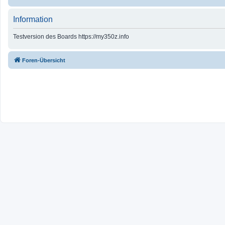
Information
Testversion des Boards https://my350z.info
Foren-Übersicht