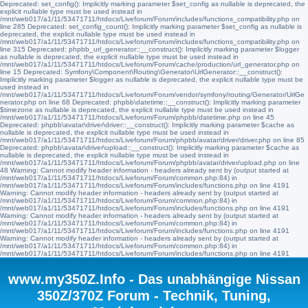
Deprecated: set_config(): Implicitly marking parameter $set_config as nullable is deprecated, the
explicit nullable type must be used instead in
/mnt/web017/a1/11/53471711/htdocs/Liveforum/Forum/includes/functions_compatibility.php on
line 285 Deprecated: set_config_count(): Implicitly marking parameter $set_config as nullable is
deprecated, the explicit nullable type must be used instead in
/mnt/web017/a1/11/53471711/htdocs/Liveforum/Forum/includes/functions_compatibility.php on
line 315 Deprecated: phpbb_url_generator::__construct(): Implicitly marking parameter $logger
as nullable is deprecated, the explicit nullable type must be used instead in
/mnt/web017/a1/11/53471711/htdocs/Liveforum/Forum/cache/production/url_generator.php on
line 15 Deprecated: Symfony\Component\Routing\Generator\UrlGenerator::__construct():
Implicitly marking parameter $logger as nullable is deprecated, the explicit nullable type must be
used instead in
/mnt/web017/a1/11/53471711/htdocs/Liveforum/Forum/vendor/symfony/routing/Generator/UrlGe
nerator.php on line 68 Deprecated: phpbb\datetime::__construct(): Implicitly marking parameter
$timezone as nullable is deprecated, the explicit nullable type must be used instead in
/mnt/web017/a1/11/53471711/htdocs/Liveforum/Forum/phpbb/datetime.php on line 45
Deprecated: phpbb\avatar\driver\driver::__construct(): Implicitly marking parameter $cache as
nullable is deprecated, the explicit nullable type must be used instead in
/mnt/web017/a1/11/53471711/htdocs/Liveforum/Forum/phpbb/avatar/driver/driver.php on line 85
Deprecated: phpbb\avatar\driver\upload::__construct(): Implicitly marking parameter $cache as
nullable is deprecated, the explicit nullable type must be used instead in
/mnt/web017/a1/11/53471711/htdocs/Liveforum/Forum/phpbb/avatar/driver/upload.php on line
48 Warning: Cannot modify header information - headers already sent by (output started at
/mnt/web017/a1/11/53471711/htdocs/Liveforum/Forum/common.php:84) in
/mnt/web017/a1/11/53471711/htdocs/Liveforum/Forum/includes/functions.php on line 4191
Warning: Cannot modify header information - headers already sent by (output started at
/mnt/web017/a1/11/53471711/htdocs/Liveforum/Forum/common.php:84) in
/mnt/web017/a1/11/53471711/htdocs/Liveforum/Forum/includes/functions.php on line 4191
Warning: Cannot modify header information - headers already sent by (output started at
/mnt/web017/a1/11/53471711/htdocs/Liveforum/Forum/common.php:84) in
/mnt/web017/a1/11/53471711/htdocs/Liveforum/Forum/includes/functions.php on line 4191
Warning: Cannot modify header information - headers already sent by (output started at
/mnt/web017/a1/11/53471711/htdocs/Liveforum/Forum/common.php:84) in
/mnt/web017/a1/11/53471711/htdocs/Liveforum/Forum/includes/functions.php on line 4191
www.my350Z.Info - Das unabhängige Nissan
350Z/370Z Forum - Technik, Tuning,