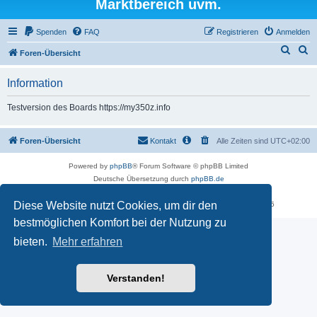
Marktbereich uvm.
Spenden
FAQ
Registrieren
Anmelden
S
S
Foren-Übersicht
u
u
Information
c
c
h
h
Testversion des Boards https://my350z.info
e
e
Foren-Übersicht
Kontakt
Alle Zeiten sind
UTC+02:00
Powered by
phpBB
® Forum Software © phpBB Limited
Deutsche Übersetzung durch
phpBB.de
Datenschutz
|
Nutzungsbedingungen
Diese Website nutzt Cookies, um dir den
Time: 0.537s
| Peak Memory Usage: 16.51 MiB | GZIP: Off |
Queries: 5
bestmöglichen Komfort bei der Nutzung zu
bieten.
Mehr erfahren
Verstanden!