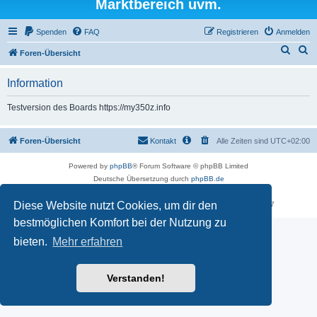
Marktbereich uvm.
Spenden
FAQ
Registrieren
Anmelden
S
S
Foren-Übersicht
u
u
Information
c
c
h
h
Testversion des Boards https://my350z.info
e
e
Foren-Übersicht
Kontakt
Alle Zeiten sind
UTC+02:00
Powered by
phpBB
® Forum Software © phpBB Limited
Deutsche Übersetzung durch
phpBB.de
Datenschutz
|
Nutzungsbedingungen
Diese Website nutzt Cookies, um dir den
Time: 0.497s
| Peak Memory Usage: 18.02 MiB | GZIP: Off |
Queries: 7
bestmöglichen Komfort bei der Nutzung zu
bieten.
Mehr erfahren
Verstanden!