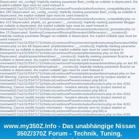
Deprecated: set_config(): Implicitly marking parameter $set_config as nullable is deprecated, the
explicit nullable type must be used instead in
/mnt/web017/a1/11/53471711/htdocs/Liveforum/Forum/includes/functions_compatibility.php on
line 285 Deprecated: set_config_count(): Implicitly marking parameter $set_config as nullable is
deprecated, the explicit nullable type must be used instead in
/mnt/web017/a1/11/53471711/htdocs/Liveforum/Forum/includes/functions_compatibility.php on
line 315 Deprecated: phpbb_url_generator::__construct(): Implicitly marking parameter $logger
as nullable is deprecated, the explicit nullable type must be used instead in
/mnt/web017/a1/11/53471711/htdocs/Liveforum/Forum/cache/production/url_generator.php on
line 15 Deprecated: Symfony\Component\Routing\Generator\UrlGenerator::__construct():
Implicitly marking parameter $logger as nullable is deprecated, the explicit nullable type must be
used instead in
/mnt/web017/a1/11/53471711/htdocs/Liveforum/Forum/vendor/symfony/routing/Generator/UrlGe
nerator.php on line 68 Deprecated: phpbb\datetime::__construct(): Implicitly marking parameter
$timezone as nullable is deprecated, the explicit nullable type must be used instead in
/mnt/web017/a1/11/53471711/htdocs/Liveforum/Forum/phpbb/datetime.php on line 45
Deprecated: phpbb\avatar\driver\driver::__construct(): Implicitly marking parameter $cache as
nullable is deprecated, the explicit nullable type must be used instead in
/mnt/web017/a1/11/53471711/htdocs/Liveforum/Forum/phpbb/avatar/driver/driver.php on line 85
Deprecated: phpbb\avatar\driver\upload::__construct(): Implicitly marking parameter $cache as
nullable is deprecated, the explicit nullable type must be used instead in
/mnt/web017/a1/11/53471711/htdocs/Liveforum/Forum/phpbb/avatar/driver/upload.php on line
48 Warning: Cannot modify header information - headers already sent by (output started at
/mnt/web017/a1/11/53471711/htdocs/Liveforum/Forum/common.php:84) in
/mnt/web017/a1/11/53471711/htdocs/Liveforum/Forum/includes/functions.php on line 4191
Warning: Cannot modify header information - headers already sent by (output started at
/mnt/web017/a1/11/53471711/htdocs/Liveforum/Forum/common.php:84) in
/mnt/web017/a1/11/53471711/htdocs/Liveforum/Forum/includes/functions.php on line 4191
Warning: Cannot modify header information - headers already sent by (output started at
/mnt/web017/a1/11/53471711/htdocs/Liveforum/Forum/common.php:84) in
/mnt/web017/a1/11/53471711/htdocs/Liveforum/Forum/includes/functions.php on line 4191
Warning: Cannot modify header information - headers already sent by (output started at
/mnt/web017/a1/11/53471711/htdocs/Liveforum/Forum/common.php:84) in
/mnt/web017/a1/11/53471711/htdocs/Liveforum/Forum/includes/functions.php on line 4191
www.my350Z.Info - Das unabhängige Nissan
350Z/370Z Forum - Technik, Tuning,