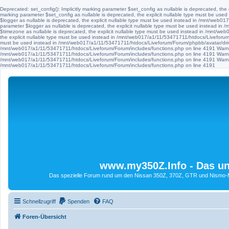
Deprecated: set_config(): Implicitly marking parameter $set_config as nullable is deprecated, th
marking parameter $set_config as nullable is deprecated, the explicit nullable type must be use
$logger as nullable is deprecated, the explicit nullable type must be used instead in /mnt/web
parameter $logger as nullable is deprecated, the explicit nullable type must be used instead i
$timezone as nullable is deprecated, the explicit nullable type must be used instead in /mnt/we
the explicit nullable type must be used instead in /mnt/web017/a1/11/53471711/htdocs/Liveforum/F
must be used instead in /mnt/web017/a1/11/53471711/htdocs/Liveforum/Forum/phpbb/avatar/driv
/mnt/web017/a1/11/53471711/htdocs/Liveforum/Forum/includes/functions.php on line 4191 Warni
/mnt/web017/a1/11/53471711/htdocs/Liveforum/Forum/includes/functions.php on line 4191 Warni
/mnt/web017/a1/11/53471711/htdocs/Liveforum/Forum/includes/functions.php on line 4191 Warni
/mnt/web017/a1/11/53471711/htdocs/Liveforum/Forum/includes/functions.php on line 4191
www.my350Z.Info - Das un
Das spezielle Forum rund um den Nissan 350Z, 370Z, GTR und Nismo-Mod
Schnellzugriff
Spenden
FAQ
Foren-Übersicht