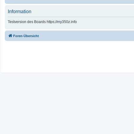
Information
Testversion des Boards https://my350z.info
Foren-Übersicht