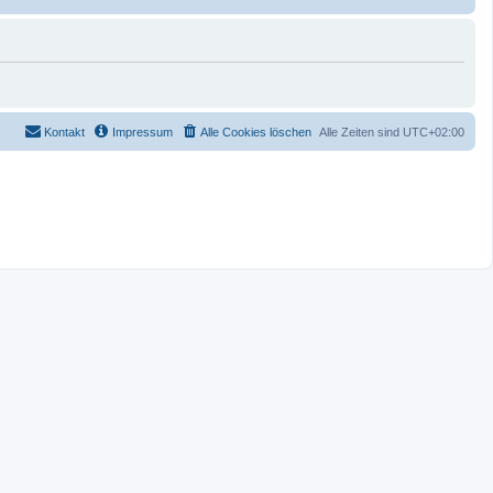
Kontakt
Impressum
Alle Cookies löschen
Alle Zeiten sind
UTC+02:00