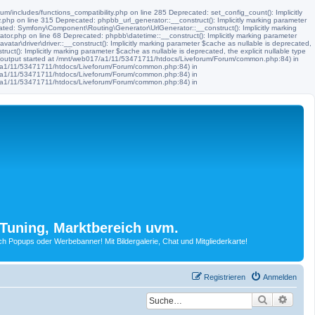
m/includes/functions_compatibility.php on line 285 Deprecated: set_config_count(): Implicitly
.php on line 315 Deprecated: phpbb_url_generator::__construct(): Implicitly marking parameter
ated: Symfony\Component\Routing\Generator\UrlGenerator::__construct(): Implicitly marking
tor.php on line 68 Deprecated: phpbb\datetime::__construct(): Implicitly marking parameter
ar\driver\driver::__construct(): Implicitly marking parameter $cache as nullable is deprecated,
t(): Implicitly marking parameter $cache as nullable is deprecated, the explicit nullable type
 (output started at /mnt/web017/a1/11/53471711/htdocs/Liveforum/Forum/common.php:84) in
17/a1/11/53471711/htdocs/Liveforum/Forum/common.php:84) in
17/a1/11/53471711/htdocs/Liveforum/Forum/common.php:84) in
17/a1/11/53471711/htdocs/Liveforum/Forum/common.php:84) in
Tuning, Marktbereich uvm.
Popups oder Werbebanner! Mit Bildergalerie, Chat und Mitgliederkarte!
Registrieren
Anmelden
Suche
Erwei