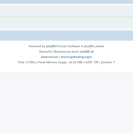
Powered by
phpBB
® Forum Software © phpBB Limited
Deutsche Übersetzung durch
phpBB.de
Datenschutz
|
Nutzungsbedingungen
Time: 0.506s
| Peak Memory Usage: 18.02 MiB | GZIP: Off |
Queries: 7