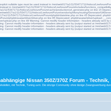
e explicit nullable type must be used instead in /mnt/web017/a1/11/53471711/htdocs/Liveforum/Foru
d instead in /mnt/web017/a1/11/53471711/htdocs/Liveforum/Forum/includes/functions_compatibility
017/a1/11/53471711/htdocs/Liveforum/Forum/cache/production/url_generator.php on line 15 Deprec
n /mnt/web017/a1/11/53471711/htdocs/Liveforum/Forum/vendor/symfony/routing/Generator/UrlGenera
b017/a1/11/53471711/htdocs/Liveforum/Forum/phpbb/datetime.php on line 45 Deprecated: phpbb\avat
orum/phpbb/avatar/driver/driver.php on line 85 Deprecated: phpbb\avatar\driver\upload::__construc
er/upload.php on line 48 Warning: Cannot modify header information - headers already sent by
ng: Cannot modify header information - headers already sent by (output started at /mnt/web0
ng: Cannot modify header information - headers already sent by (output started at /mnt/web0
ng: Cannot modify header information - headers already sent by (output started at /mnt/web0
abhängige Nissan 350Z/370Z Forum - Technik, 
ellen, mit Technik, Tuning uvm. Die einzige Community ohne lästige Zwangswerbung durch 