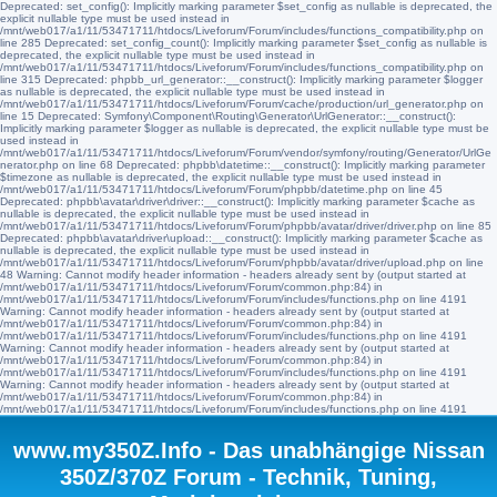
Deprecated: set_config(): Implicitly marking parameter $set_config as nullable is deprecated, the
explicit nullable type must be used instead in
/mnt/web017/a1/11/53471711/htdocs/Liveforum/Forum/includes/functions_compatibility.php on
line 285 Deprecated: set_config_count(): Implicitly marking parameter $set_config as nullable is
deprecated, the explicit nullable type must be used instead in
/mnt/web017/a1/11/53471711/htdocs/Liveforum/Forum/includes/functions_compatibility.php on
line 315 Deprecated: phpbb_url_generator::__construct(): Implicitly marking parameter $logger
as nullable is deprecated, the explicit nullable type must be used instead in
/mnt/web017/a1/11/53471711/htdocs/Liveforum/Forum/cache/production/url_generator.php on
line 15 Deprecated: Symfony\Component\Routing\Generator\UrlGenerator::__construct():
Implicitly marking parameter $logger as nullable is deprecated, the explicit nullable type must be
used instead in
/mnt/web017/a1/11/53471711/htdocs/Liveforum/Forum/vendor/symfony/routing/Generator/UrlGe
nerator.php on line 68 Deprecated: phpbb\datetime::__construct(): Implicitly marking parameter
$timezone as nullable is deprecated, the explicit nullable type must be used instead in
/mnt/web017/a1/11/53471711/htdocs/Liveforum/Forum/phpbb/datetime.php on line 45
Deprecated: phpbb\avatar\driver\driver::__construct(): Implicitly marking parameter $cache as
nullable is deprecated, the explicit nullable type must be used instead in
/mnt/web017/a1/11/53471711/htdocs/Liveforum/Forum/phpbb/avatar/driver/driver.php on line 85
Deprecated: phpbb\avatar\driver\upload::__construct(): Implicitly marking parameter $cache as
nullable is deprecated, the explicit nullable type must be used instead in
/mnt/web017/a1/11/53471711/htdocs/Liveforum/Forum/phpbb/avatar/driver/upload.php on line
48 Warning: Cannot modify header information - headers already sent by (output started at
/mnt/web017/a1/11/53471711/htdocs/Liveforum/Forum/common.php:84) in
/mnt/web017/a1/11/53471711/htdocs/Liveforum/Forum/includes/functions.php on line 4191
Warning: Cannot modify header information - headers already sent by (output started at
/mnt/web017/a1/11/53471711/htdocs/Liveforum/Forum/common.php:84) in
/mnt/web017/a1/11/53471711/htdocs/Liveforum/Forum/includes/functions.php on line 4191
Warning: Cannot modify header information - headers already sent by (output started at
/mnt/web017/a1/11/53471711/htdocs/Liveforum/Forum/common.php:84) in
/mnt/web017/a1/11/53471711/htdocs/Liveforum/Forum/includes/functions.php on line 4191
Warning: Cannot modify header information - headers already sent by (output started at
/mnt/web017/a1/11/53471711/htdocs/Liveforum/Forum/common.php:84) in
/mnt/web017/a1/11/53471711/htdocs/Liveforum/Forum/includes/functions.php on line 4191
www.my350Z.Info - Das unabhängige Nissan
350Z/370Z Forum - Technik, Tuning,