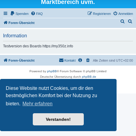
Marktbereich uvm.
Spenden
FAQ
Registrieren
Anmelden
S
S
Foren-Übersicht
u
u
Information
c
c
h
h
Testversion des Boards https://my350z.info
e
e
Foren-Übersicht
Kontakt
Alle Zeiten sind
UTC+02:00
Powered by
phpBB
® Forum Software © phpBB Limited
Deutsche Übersetzung durch
phpBB.de
Datenschutz
|
Nutzungsbedingungen
Diese Website nutzt Cookies, um dir den
Time: 0.479s
| Peak Memory Usage: 16.5 MiB | GZIP: Off |
Queries: 7
bestmöglichen Komfort bei der Nutzung zu
bieten.
Mehr erfahren
Verstanden!