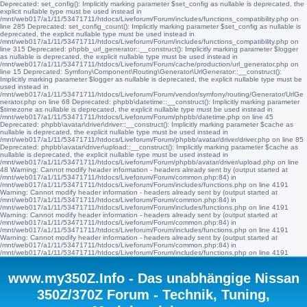
Deprecated: set_config(): Implicitly marking parameter $set_config as nullable is deprecated, the
explicit nullable type must be used instead in
/mnt/web017/a1/11/53471711/htdocs/Liveforum/Forum/includes/functions_compatibility.php on
line 285 Deprecated: set_config_count(): Implicitly marking parameter $set_config as nullable is
deprecated, the explicit nullable type must be used instead in
/mnt/web017/a1/11/53471711/htdocs/Liveforum/Forum/includes/functions_compatibility.php on
line 315 Deprecated: phpbb_url_generator::__construct(): Implicitly marking parameter $logger
as nullable is deprecated, the explicit nullable type must be used instead in
/mnt/web017/a1/11/53471711/htdocs/Liveforum/Forum/cache/production/url_generator.php on
line 15 Deprecated: Symfony\Component\Routing\Generator\UrlGenerator::__construct():
Implicitly marking parameter $logger as nullable is deprecated, the explicit nullable type must be
used instead in
/mnt/web017/a1/11/53471711/htdocs/Liveforum/Forum/vendor/symfony/routing/Generator/UrlGe
nerator.php on line 68 Deprecated: phpbb\datetime::__construct(): Implicitly marking parameter
$timezone as nullable is deprecated, the explicit nullable type must be used instead in
/mnt/web017/a1/11/53471711/htdocs/Liveforum/Forum/phpbb/datetime.php on line 45
Deprecated: phpbb\avatar\driver\driver::__construct(): Implicitly marking parameter $cache as
nullable is deprecated, the explicit nullable type must be used instead in
/mnt/web017/a1/11/53471711/htdocs/Liveforum/Forum/phpbb/avatar/driver/driver.php on line 85
Deprecated: phpbb\avatar\driver\upload::__construct(): Implicitly marking parameter $cache as
nullable is deprecated, the explicit nullable type must be used instead in
/mnt/web017/a1/11/53471711/htdocs/Liveforum/Forum/phpbb/avatar/driver/upload.php on line
48 Warning: Cannot modify header information - headers already sent by (output started at
/mnt/web017/a1/11/53471711/htdocs/Liveforum/Forum/common.php:84) in
/mnt/web017/a1/11/53471711/htdocs/Liveforum/Forum/includes/functions.php on line 4191
Warning: Cannot modify header information - headers already sent by (output started at
/mnt/web017/a1/11/53471711/htdocs/Liveforum/Forum/common.php:84) in
/mnt/web017/a1/11/53471711/htdocs/Liveforum/Forum/includes/functions.php on line 4191
Warning: Cannot modify header information - headers already sent by (output started at
/mnt/web017/a1/11/53471711/htdocs/Liveforum/Forum/common.php:84) in
/mnt/web017/a1/11/53471711/htdocs/Liveforum/Forum/includes/functions.php on line 4191
Warning: Cannot modify header information - headers already sent by (output started at
/mnt/web017/a1/11/53471711/htdocs/Liveforum/Forum/common.php:84) in
/mnt/web017/a1/11/53471711/htdocs/Liveforum/Forum/includes/functions.php on line 4191
www.my350Z.Info - Das unabhängige Nissan
350Z/370Z Forum - Technik, Tuning,