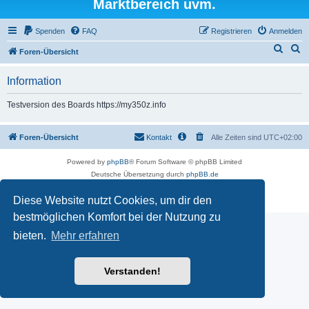
Marktbereich uvm.
Spenden
FAQ
Registrieren
Anmelden
S
S
Foren-Übersicht
u
u
Information
c
c
h
h
Testversion des Boards https://my350z.info
e
e
Foren-Übersicht
Kontakt
Alle Zeiten sind
UTC+02:00
Powered by
phpBB
® Forum Software © phpBB Limited
Deutsche Übersetzung durch
phpBB.de
Datenschutz
|
Nutzungsbedingungen
Diese Website nutzt Cookies, um dir den
Time: 0.448s
| Peak Memory Usage: 16.5 MiB | GZIP: Off |
Queries: 7
bestmöglichen Komfort bei der Nutzung zu
bieten.
Mehr erfahren
Verstanden!