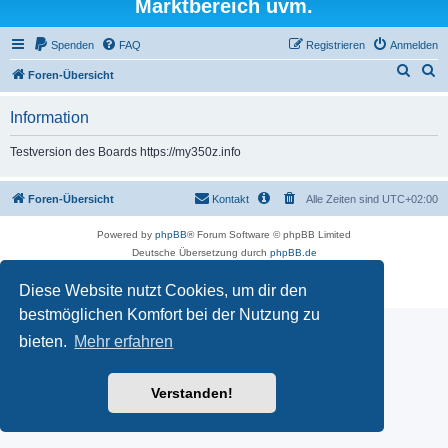
Marktbereich uvm.
Spenden
FAQ
Registrieren
Anmelden
S
S
Foren-Übersicht
u
u
Information
c
c
h
h
Testversion des Boards https://my350z.info
e
e
Foren-Übersicht
Kontakt
Alle Zeiten sind
UTC+02:00
Powered by
phpBB
® Forum Software © phpBB Limited
Deutsche Übersetzung durch
phpBB.de
Datenschutz
|
Nutzungsbedingungen
Diese Website nutzt Cookies, um dir den
Time: 0.471s
| Peak Memory Usage: 16.5 MiB | GZIP: Off |
Queries: 7
bestmöglichen Komfort bei der Nutzung zu
bieten.
Mehr erfahren
Verstanden!