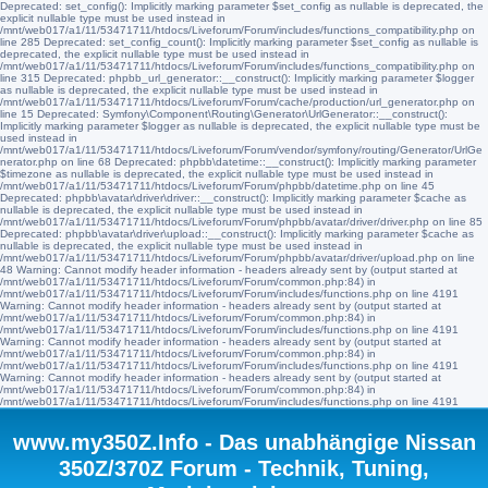
Deprecated: set_config(): Implicitly marking parameter $set_config as nullable is deprecated, the
explicit nullable type must be used instead in
/mnt/web017/a1/11/53471711/htdocs/Liveforum/Forum/includes/functions_compatibility.php on
line 285 Deprecated: set_config_count(): Implicitly marking parameter $set_config as nullable is
deprecated, the explicit nullable type must be used instead in
/mnt/web017/a1/11/53471711/htdocs/Liveforum/Forum/includes/functions_compatibility.php on
line 315 Deprecated: phpbb_url_generator::__construct(): Implicitly marking parameter $logger
as nullable is deprecated, the explicit nullable type must be used instead in
/mnt/web017/a1/11/53471711/htdocs/Liveforum/Forum/cache/production/url_generator.php on
line 15 Deprecated: Symfony\Component\Routing\Generator\UrlGenerator::__construct():
Implicitly marking parameter $logger as nullable is deprecated, the explicit nullable type must be
used instead in
/mnt/web017/a1/11/53471711/htdocs/Liveforum/Forum/vendor/symfony/routing/Generator/UrlGe
nerator.php on line 68 Deprecated: phpbb\datetime::__construct(): Implicitly marking parameter
$timezone as nullable is deprecated, the explicit nullable type must be used instead in
/mnt/web017/a1/11/53471711/htdocs/Liveforum/Forum/phpbb/datetime.php on line 45
Deprecated: phpbb\avatar\driver\driver::__construct(): Implicitly marking parameter $cache as
nullable is deprecated, the explicit nullable type must be used instead in
/mnt/web017/a1/11/53471711/htdocs/Liveforum/Forum/phpbb/avatar/driver/driver.php on line 85
Deprecated: phpbb\avatar\driver\upload::__construct(): Implicitly marking parameter $cache as
nullable is deprecated, the explicit nullable type must be used instead in
/mnt/web017/a1/11/53471711/htdocs/Liveforum/Forum/phpbb/avatar/driver/upload.php on line
48 Warning: Cannot modify header information - headers already sent by (output started at
/mnt/web017/a1/11/53471711/htdocs/Liveforum/Forum/common.php:84) in
/mnt/web017/a1/11/53471711/htdocs/Liveforum/Forum/includes/functions.php on line 4191
Warning: Cannot modify header information - headers already sent by (output started at
/mnt/web017/a1/11/53471711/htdocs/Liveforum/Forum/common.php:84) in
/mnt/web017/a1/11/53471711/htdocs/Liveforum/Forum/includes/functions.php on line 4191
Warning: Cannot modify header information - headers already sent by (output started at
/mnt/web017/a1/11/53471711/htdocs/Liveforum/Forum/common.php:84) in
/mnt/web017/a1/11/53471711/htdocs/Liveforum/Forum/includes/functions.php on line 4191
Warning: Cannot modify header information - headers already sent by (output started at
/mnt/web017/a1/11/53471711/htdocs/Liveforum/Forum/common.php:84) in
/mnt/web017/a1/11/53471711/htdocs/Liveforum/Forum/includes/functions.php on line 4191
www.my350Z.Info - Das unabhängige Nissan
350Z/370Z Forum - Technik, Tuning,