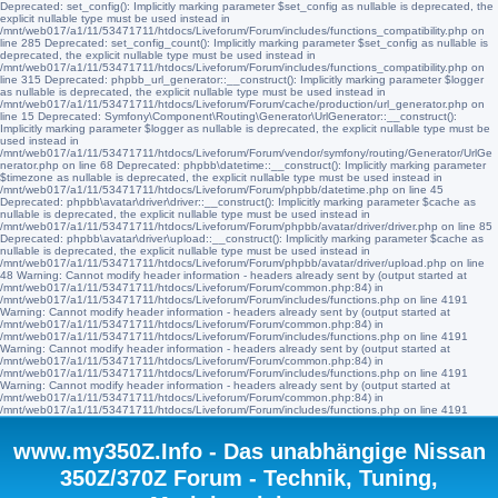
Deprecated: set_config(): Implicitly marking parameter $set_config as nullable is deprecated, the
explicit nullable type must be used instead in
/mnt/web017/a1/11/53471711/htdocs/Liveforum/Forum/includes/functions_compatibility.php on
line 285 Deprecated: set_config_count(): Implicitly marking parameter $set_config as nullable is
deprecated, the explicit nullable type must be used instead in
/mnt/web017/a1/11/53471711/htdocs/Liveforum/Forum/includes/functions_compatibility.php on
line 315 Deprecated: phpbb_url_generator::__construct(): Implicitly marking parameter $logger
as nullable is deprecated, the explicit nullable type must be used instead in
/mnt/web017/a1/11/53471711/htdocs/Liveforum/Forum/cache/production/url_generator.php on
line 15 Deprecated: Symfony\Component\Routing\Generator\UrlGenerator::__construct():
Implicitly marking parameter $logger as nullable is deprecated, the explicit nullable type must be
used instead in
/mnt/web017/a1/11/53471711/htdocs/Liveforum/Forum/vendor/symfony/routing/Generator/UrlGe
nerator.php on line 68 Deprecated: phpbb\datetime::__construct(): Implicitly marking parameter
$timezone as nullable is deprecated, the explicit nullable type must be used instead in
/mnt/web017/a1/11/53471711/htdocs/Liveforum/Forum/phpbb/datetime.php on line 45
Deprecated: phpbb\avatar\driver\driver::__construct(): Implicitly marking parameter $cache as
nullable is deprecated, the explicit nullable type must be used instead in
/mnt/web017/a1/11/53471711/htdocs/Liveforum/Forum/phpbb/avatar/driver/driver.php on line 85
Deprecated: phpbb\avatar\driver\upload::__construct(): Implicitly marking parameter $cache as
nullable is deprecated, the explicit nullable type must be used instead in
/mnt/web017/a1/11/53471711/htdocs/Liveforum/Forum/phpbb/avatar/driver/upload.php on line
48 Warning: Cannot modify header information - headers already sent by (output started at
/mnt/web017/a1/11/53471711/htdocs/Liveforum/Forum/common.php:84) in
/mnt/web017/a1/11/53471711/htdocs/Liveforum/Forum/includes/functions.php on line 4191
Warning: Cannot modify header information - headers already sent by (output started at
/mnt/web017/a1/11/53471711/htdocs/Liveforum/Forum/common.php:84) in
/mnt/web017/a1/11/53471711/htdocs/Liveforum/Forum/includes/functions.php on line 4191
Warning: Cannot modify header information - headers already sent by (output started at
/mnt/web017/a1/11/53471711/htdocs/Liveforum/Forum/common.php:84) in
/mnt/web017/a1/11/53471711/htdocs/Liveforum/Forum/includes/functions.php on line 4191
Warning: Cannot modify header information - headers already sent by (output started at
/mnt/web017/a1/11/53471711/htdocs/Liveforum/Forum/common.php:84) in
/mnt/web017/a1/11/53471711/htdocs/Liveforum/Forum/includes/functions.php on line 4191
www.my350Z.Info - Das unabhängige Nissan
350Z/370Z Forum - Technik, Tuning,