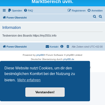
Marktbereich uvm.
Spenden
FAQ
Registrieren
Anmelden
S
S
Foren-Übersicht
u
u
Information
c
c
h
h
Testversion des Boards https://my350z.info
e
e
Foren-Übersicht
Kontakt
Alle Zeiten sind
UTC+02:00
Powered by
phpBB
® Forum Software © phpBB Limited
Deutsche Übersetzung durch
phpBB.de
Datenschutz
|
Nutzungsbedingungen
Diese Website nutzt Cookies, um dir den
Time: 0.479s
| Peak Memory Usage: 16.25 MiB | GZIP: Off |
Queries: 7
bestmöglichen Komfort bei der Nutzung zu
bieten.
Mehr erfahren
Verstanden!