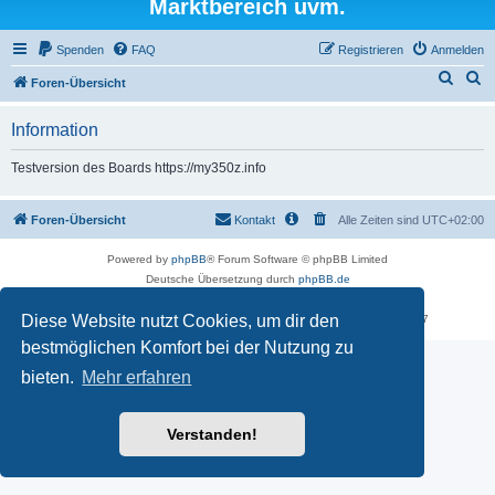
Marktbereich uvm.
Spenden
FAQ
Registrieren
Anmelden
S
S
Foren-Übersicht
u
u
Information
c
c
h
h
Testversion des Boards https://my350z.info
e
e
Foren-Übersicht
Kontakt
Alle Zeiten sind
UTC+02:00
Powered by
phpBB
® Forum Software © phpBB Limited
Deutsche Übersetzung durch
phpBB.de
Datenschutz
|
Nutzungsbedingungen
Diese Website nutzt Cookies, um dir den
Time: 0.529s
| Peak Memory Usage: 16.25 MiB | GZIP: Off |
Queries: 7
bestmöglichen Komfort bei der Nutzung zu
bieten.
Mehr erfahren
Verstanden!