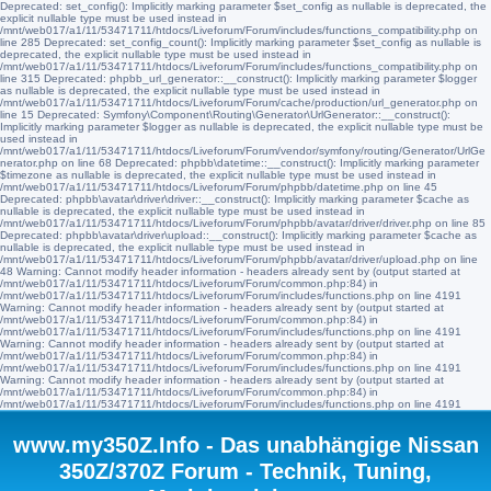
Deprecated: set_config(): Implicitly marking parameter $set_config as nullable is deprecated, the
explicit nullable type must be used instead in
/mnt/web017/a1/11/53471711/htdocs/Liveforum/Forum/includes/functions_compatibility.php on
line 285 Deprecated: set_config_count(): Implicitly marking parameter $set_config as nullable is
deprecated, the explicit nullable type must be used instead in
/mnt/web017/a1/11/53471711/htdocs/Liveforum/Forum/includes/functions_compatibility.php on
line 315 Deprecated: phpbb_url_generator::__construct(): Implicitly marking parameter $logger
as nullable is deprecated, the explicit nullable type must be used instead in
/mnt/web017/a1/11/53471711/htdocs/Liveforum/Forum/cache/production/url_generator.php on
line 15 Deprecated: Symfony\Component\Routing\Generator\UrlGenerator::__construct():
Implicitly marking parameter $logger as nullable is deprecated, the explicit nullable type must be
used instead in
/mnt/web017/a1/11/53471711/htdocs/Liveforum/Forum/vendor/symfony/routing/Generator/UrlGe
nerator.php on line 68 Deprecated: phpbb\datetime::__construct(): Implicitly marking parameter
$timezone as nullable is deprecated, the explicit nullable type must be used instead in
/mnt/web017/a1/11/53471711/htdocs/Liveforum/Forum/phpbb/datetime.php on line 45
Deprecated: phpbb\avatar\driver\driver::__construct(): Implicitly marking parameter $cache as
nullable is deprecated, the explicit nullable type must be used instead in
/mnt/web017/a1/11/53471711/htdocs/Liveforum/Forum/phpbb/avatar/driver/driver.php on line 85
Deprecated: phpbb\avatar\driver\upload::__construct(): Implicitly marking parameter $cache as
nullable is deprecated, the explicit nullable type must be used instead in
/mnt/web017/a1/11/53471711/htdocs/Liveforum/Forum/phpbb/avatar/driver/upload.php on line
48 Warning: Cannot modify header information - headers already sent by (output started at
/mnt/web017/a1/11/53471711/htdocs/Liveforum/Forum/common.php:84) in
/mnt/web017/a1/11/53471711/htdocs/Liveforum/Forum/includes/functions.php on line 4191
Warning: Cannot modify header information - headers already sent by (output started at
/mnt/web017/a1/11/53471711/htdocs/Liveforum/Forum/common.php:84) in
/mnt/web017/a1/11/53471711/htdocs/Liveforum/Forum/includes/functions.php on line 4191
Warning: Cannot modify header information - headers already sent by (output started at
/mnt/web017/a1/11/53471711/htdocs/Liveforum/Forum/common.php:84) in
/mnt/web017/a1/11/53471711/htdocs/Liveforum/Forum/includes/functions.php on line 4191
Warning: Cannot modify header information - headers already sent by (output started at
/mnt/web017/a1/11/53471711/htdocs/Liveforum/Forum/common.php:84) in
/mnt/web017/a1/11/53471711/htdocs/Liveforum/Forum/includes/functions.php on line 4191
www.my350Z.Info - Das unabhängige Nissan
350Z/370Z Forum - Technik, Tuning,