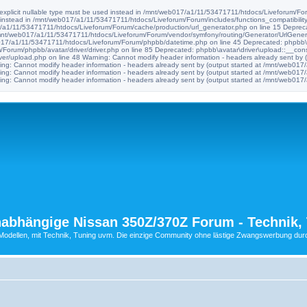
e explicit nullable type must be used instead in /mnt/web017/a1/11/53471711/htdocs/Liveforum/Foru
d instead in /mnt/web017/a1/11/53471711/htdocs/Liveforum/Forum/includes/functions_compatibility
017/a1/11/53471711/htdocs/Liveforum/Forum/cache/production/url_generator.php on line 15 Deprec
n /mnt/web017/a1/11/53471711/htdocs/Liveforum/Forum/vendor/symfony/routing/Generator/UrlGenera
b017/a1/11/53471711/htdocs/Liveforum/Forum/phpbb/datetime.php on line 45 Deprecated: phpbb\avat
orum/phpbb/avatar/driver/driver.php on line 85 Deprecated: phpbb\avatar\driver\upload::__construc
er/upload.php on line 48 Warning: Cannot modify header information - headers already sent by
ng: Cannot modify header information - headers already sent by (output started at /mnt/web0
ng: Cannot modify header information - headers already sent by (output started at /mnt/web0
ng: Cannot modify header information - headers already sent by (output started at /mnt/web0
abhängige Nissan 350Z/370Z Forum - Technik, 
ellen, mit Technik, Tuning uvm. Die einzige Community ohne lästige Zwangswerbung durch 