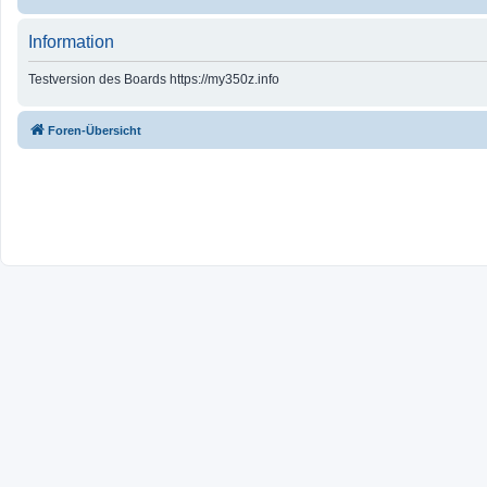
Information
Testversion des Boards https://my350z.info
Foren-Übersicht