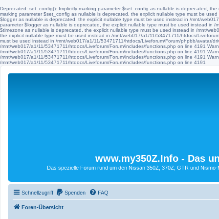
Deprecated: set_config(): Implicitly marking parameter $set_config as nullable is deprecated, th
marking parameter $set_config as nullable is deprecated, the explicit nullable type must be use
$logger as nullable is deprecated, the explicit nullable type must be used instead in /mnt/web
parameter $logger as nullable is deprecated, the explicit nullable type must be used instead i
$timezone as nullable is deprecated, the explicit nullable type must be used instead in /mnt/we
the explicit nullable type must be used instead in /mnt/web017/a1/11/53471711/htdocs/Liveforum/F
must be used instead in /mnt/web017/a1/11/53471711/htdocs/Liveforum/Forum/phpbb/avatar/driv
/mnt/web017/a1/11/53471711/htdocs/Liveforum/Forum/includes/functions.php on line 4191 Warni
/mnt/web017/a1/11/53471711/htdocs/Liveforum/Forum/includes/functions.php on line 4191 Warni
/mnt/web017/a1/11/53471711/htdocs/Liveforum/Forum/includes/functions.php on line 4191 Warni
/mnt/web017/a1/11/53471711/htdocs/Liveforum/Forum/includes/functions.php on line 4191
www.my350Z.Info - Das un
Das spezielle Forum rund um den Nissan 350Z, 370Z, GTR und Nismo-Mod
Schnellzugriff
Spenden
FAQ
Foren-Übersicht