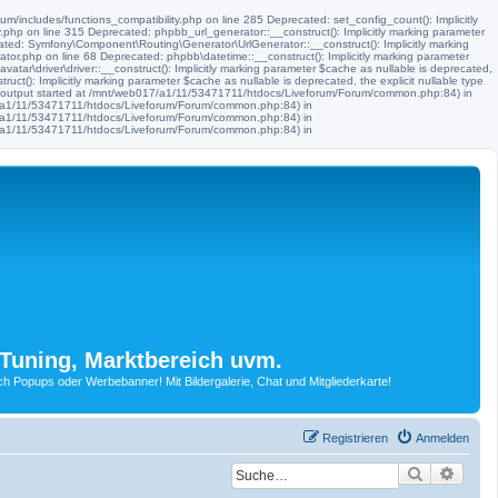
m/includes/functions_compatibility.php on line 285 Deprecated: set_config_count(): Implicitly
.php on line 315 Deprecated: phpbb_url_generator::__construct(): Implicitly marking parameter
ated: Symfony\Component\Routing\Generator\UrlGenerator::__construct(): Implicitly marking
tor.php on line 68 Deprecated: phpbb\datetime::__construct(): Implicitly marking parameter
ar\driver\driver::__construct(): Implicitly marking parameter $cache as nullable is deprecated,
t(): Implicitly marking parameter $cache as nullable is deprecated, the explicit nullable type
 (output started at /mnt/web017/a1/11/53471711/htdocs/Liveforum/Forum/common.php:84) in
17/a1/11/53471711/htdocs/Liveforum/Forum/common.php:84) in
17/a1/11/53471711/htdocs/Liveforum/Forum/common.php:84) in
17/a1/11/53471711/htdocs/Liveforum/Forum/common.php:84) in
Tuning, Marktbereich uvm.
Popups oder Werbebanner! Mit Bildergalerie, Chat und Mitgliederkarte!
Registrieren
Anmelden
Suche
Erwei