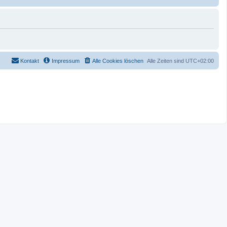
Kontakt
Impressum
Alle Cookies löschen
Alle Zeiten sind
UTC+02:00