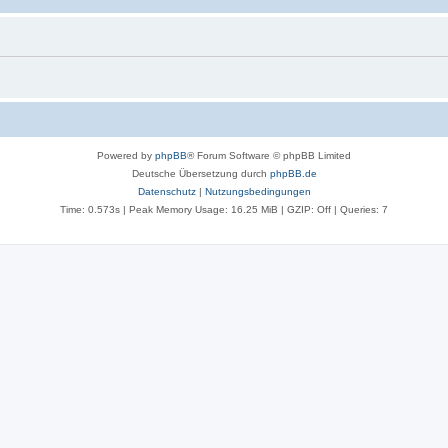
Powered by
phpBB
® Forum Software © phpBB Limited
Deutsche Übersetzung durch
phpBB.de
Datenschutz
|
Nutzungsbedingungen
Time: 0.573s
| Peak Memory Usage: 16.25 MiB | GZIP: Off |
Queries: 7