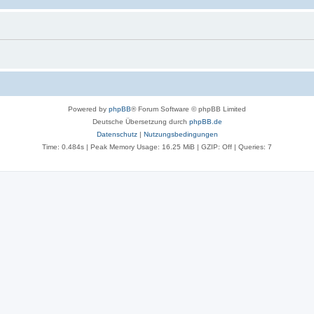
Powered by
phpBB
® Forum Software © phpBB Limited
Deutsche Übersetzung durch
phpBB.de
Datenschutz
|
Nutzungsbedingungen
Time: 0.484s
| Peak Memory Usage: 16.25 MiB | GZIP: Off |
Queries: 7