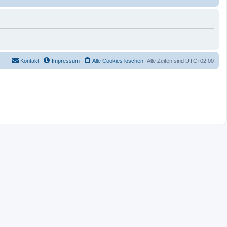
Kontakt
Impressum
Alle Cookies löschen
Alle Zeiten sind
UTC+02:00