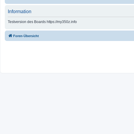
Information
Testversion des Boards https://my350z.info
Foren-Übersicht