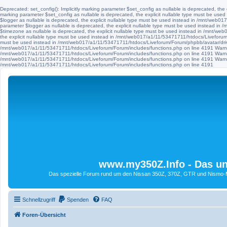
Deprecated: set_config(): Implicitly marking parameter $set_config as nullable is deprecated, th
marking parameter $set_config as nullable is deprecated, the explicit nullable type must be use
$logger as nullable is deprecated, the explicit nullable type must be used instead in /mnt/web
parameter $logger as nullable is deprecated, the explicit nullable type must be used instead i
$timezone as nullable is deprecated, the explicit nullable type must be used instead in /mnt/we
the explicit nullable type must be used instead in /mnt/web017/a1/11/53471711/htdocs/Liveforum/F
must be used instead in /mnt/web017/a1/11/53471711/htdocs/Liveforum/Forum/phpbb/avatar/driv
/mnt/web017/a1/11/53471711/htdocs/Liveforum/Forum/includes/functions.php on line 4191 Warni
/mnt/web017/a1/11/53471711/htdocs/Liveforum/Forum/includes/functions.php on line 4191 Warni
/mnt/web017/a1/11/53471711/htdocs/Liveforum/Forum/includes/functions.php on line 4191 Warni
/mnt/web017/a1/11/53471711/htdocs/Liveforum/Forum/includes/functions.php on line 4191
www.my350Z.Info - Das un
Das spezielle Forum rund um den Nissan 350Z, 370Z, GTR und Nismo-Mod
Schnellzugriff
Spenden
FAQ
Foren-Übersicht