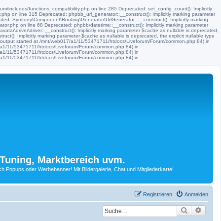
m/includes/functions_compatibility.php on line 285 Deprecated: set_config_count(): Implicitly
.php on line 315 Deprecated: phpbb_url_generator::__construct(): Implicitly marking parameter
ated: Symfony\Component\Routing\Generator\UrlGenerator::__construct(): Implicitly marking
tor.php on line 68 Deprecated: phpbb\datetime::__construct(): Implicitly marking parameter
ar\driver\driver::__construct(): Implicitly marking parameter $cache as nullable is deprecated,
t(): Implicitly marking parameter $cache as nullable is deprecated, the explicit nullable type
 (output started at /mnt/web017/a1/11/53471711/htdocs/Liveforum/Forum/common.php:84) in
17/a1/11/53471711/htdocs/Liveforum/Forum/common.php:84) in
17/a1/11/53471711/htdocs/Liveforum/Forum/common.php:84) in
17/a1/11/53471711/htdocs/Liveforum/Forum/common.php:84) in
Tuning, Marktbereich uvm.
Popups oder Werbebanner! Mit Bildergalerie, Chat und Mitgliederkarte!
Registrieren
Anmelden
Suche
Erwei