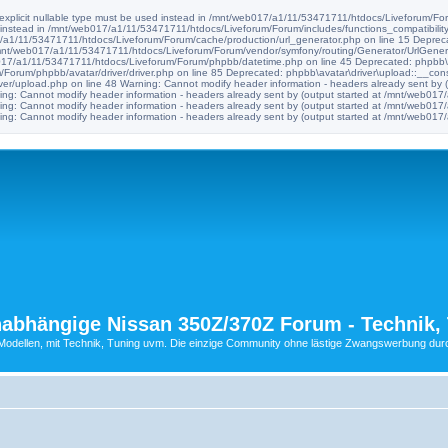
e explicit nullable type must be used instead in /mnt/web017/a1/11/53471711/htdocs/Liveforum/Foru
d instead in /mnt/web017/a1/11/53471711/htdocs/Liveforum/Forum/includes/functions_compatibility
017/a1/11/53471711/htdocs/Liveforum/Forum/cache/production/url_generator.php on line 15 Deprec
n /mnt/web017/a1/11/53471711/htdocs/Liveforum/Forum/vendor/symfony/routing/Generator/UrlGenera
b017/a1/11/53471711/htdocs/Liveforum/Forum/phpbb/datetime.php on line 45 Deprecated: phpbb\avat
orum/phpbb/avatar/driver/driver.php on line 85 Deprecated: phpbb\avatar\driver\upload::__construc
er/upload.php on line 48 Warning: Cannot modify header information - headers already sent by
ng: Cannot modify header information - headers already sent by (output started at /mnt/web0
ng: Cannot modify header information - headers already sent by (output started at /mnt/web0
ng: Cannot modify header information - headers already sent by (output started at /mnt/web0
abhängige Nissan 350Z/370Z Forum - Technik, 
ellen, mit Technik, Tuning uvm. Die einzige Community ohne lästige Zwangswerbung durch 